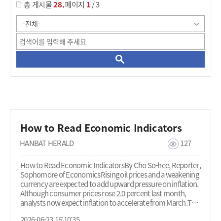
,
총 게시물
28
페이지
1
/ 3
How to Read Economic Indicators
HANBAT HERALD
127
How to Read Economic IndicatorsBy Cho So-hee, Reporter,
Sophomore of EconomicsRising oil prices and a weakening
currency are expected to add upward pressure on inflation.
Although consumer prices rose 2.0 percent last month,
analysts now expect inflation to accelerate from March.This
raises a broader question: why do changes in oil prices and
2026-06-23 16:10:35