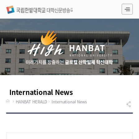
전
체
메
뉴
International News
HANBAT HERALD
International News
게시물 검색